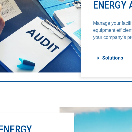
ENERGY 
Manage your facili
equipment efficien
your company’s prof
Solutions
ENERGY