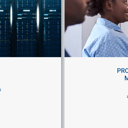
PRO
s