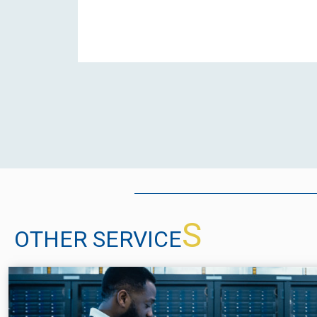
S
OTHER SERVICE