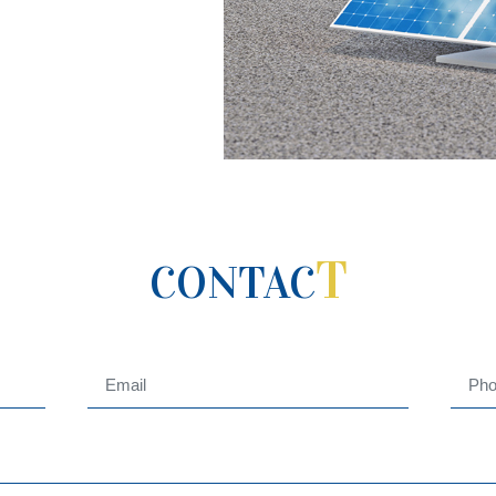
T
CONTAC