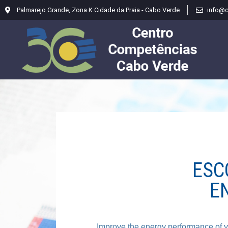
Palmarejo Grande, Zona K.Cidade da Praia - Cabo Verde
info@
ESC
E
Improve the energy performance of yo