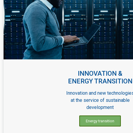
INNOVATION &
ENERGY TRANSITION
Innovation and new technologie
at the service of sustainable
development
Energy transition