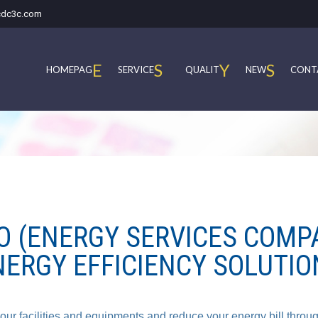
cdc3c.com
E
S
Y
S
HOMEPAG
SERVICE
QUALIT
NEW
CONT
O (ENERGY SERVICES COMP
NERGY EFFICIENCY SOLUTIO
ur facilities and equipments and reduce your energy bill throu