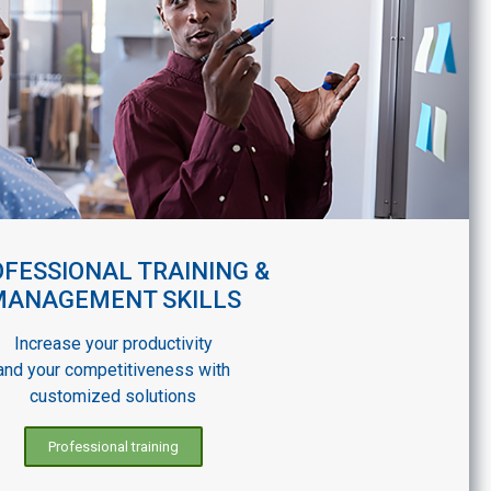
FESSIONAL TRAINING &
MANAGEMENT SKILLS
Increase your productivity
and your competitiveness with
customized solutions
Professional training