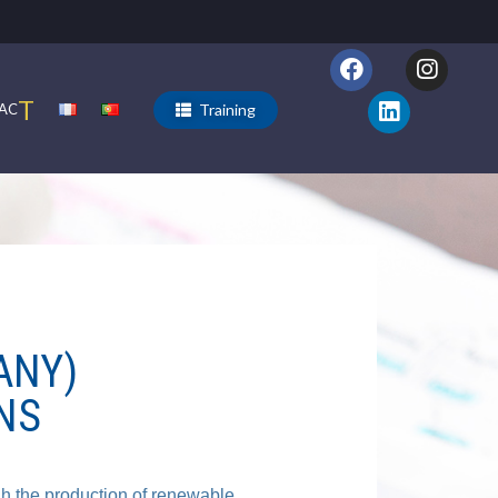
T
Training
AC
ANY)
NS
gh the production of renewable