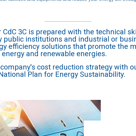
dC 3C is prepared with the technical ski
public institutions and industrial or busi
gy efficiency solutions that promote th
f energy and renewable energies.
r company's cost reduction strategy with o
National Plan for Energy Sustainability.