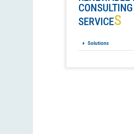
CONSULTING
S
SERVICE
Solutions