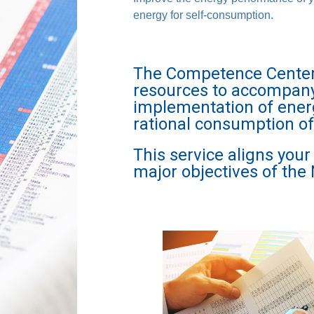
energy for self-consumption.
The Competence Center C
resources to accompany 
implementation of ener
rational consumption o
This service aligns you
major objectives of the 