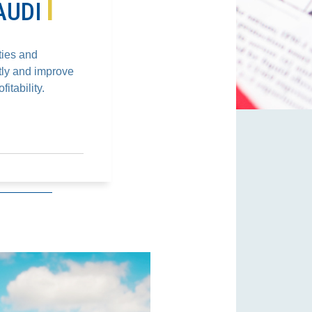
T
AUDI
ties and
tly and improve
itability.