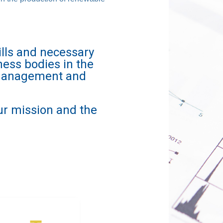
lls and necessary
ness bodies in the
e management and
ur mission and the