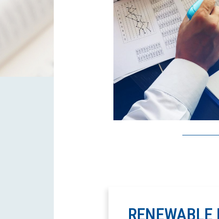
RENEWABLE 